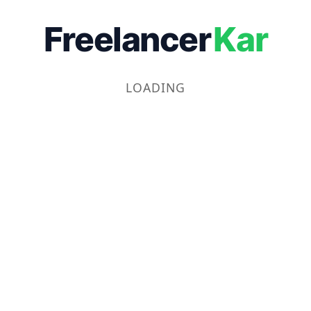
Freelancer
Kar
LOADING