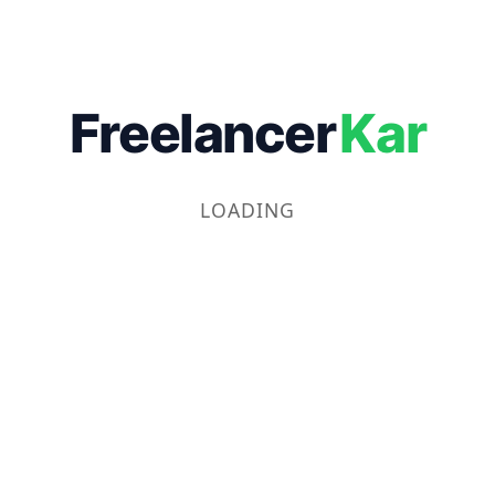
Freelancer
Kar
LOADING