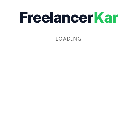
Freelancer
Kar
LOADING