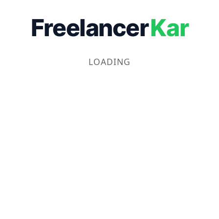
Freelancer
Kar
LOADING