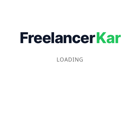
Freelancer
Kar
LOADING