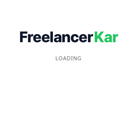
Freelancer
Kar
LOADING