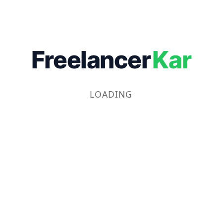
Freelancer
Kar
LOADING