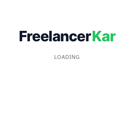
Freelancer
Kar
LOADING