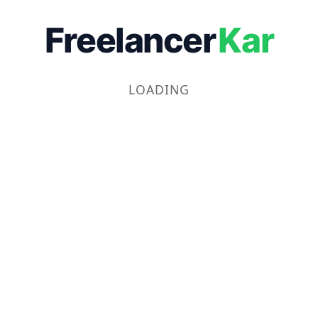
Freelancer
Kar
LOADING