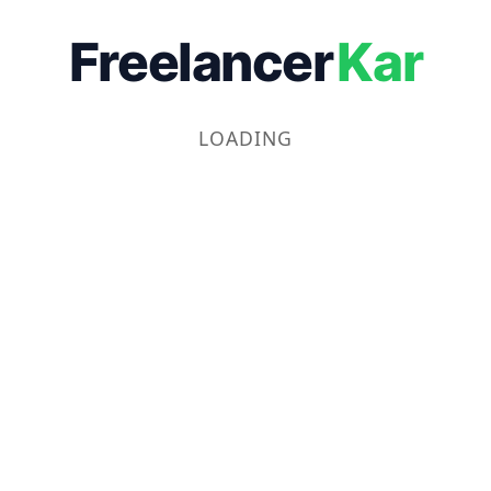
Freelancer
Kar
LOADING