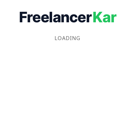
Freelancer
Kar
LOADING