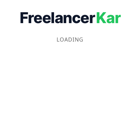
Freelancer
Kar
LOADING