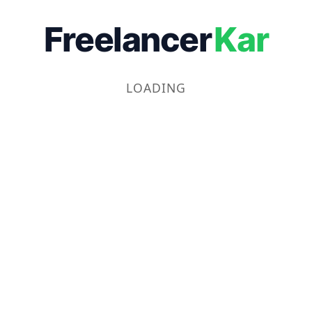
Freelancer
Kar
LOADING