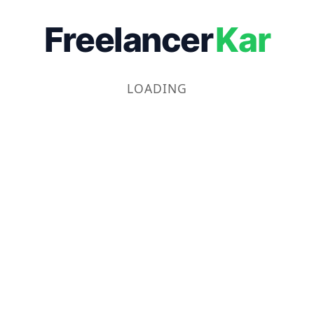
Freelancer
Kar
LOADING