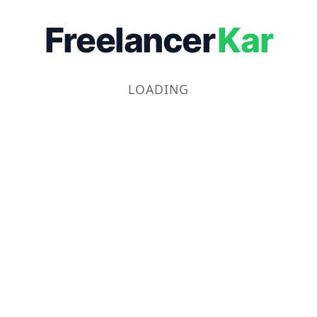
Freelancer
Kar
LOADING