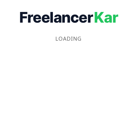
Freelancer
Kar
LOADING