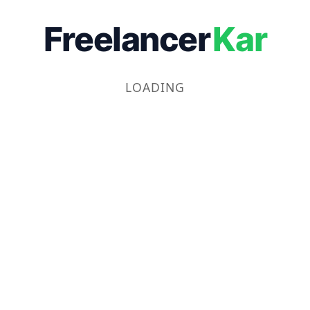
Freelancer
Kar
LOADING