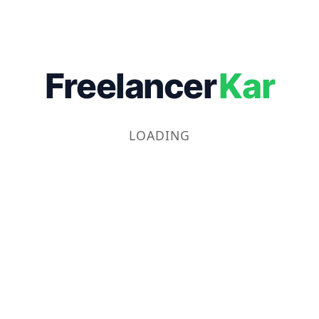
Freelancer
Kar
LOADING