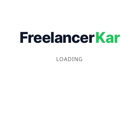
Freelancer
Kar
LOADING