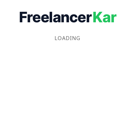
Freelancer
Kar
LOADING