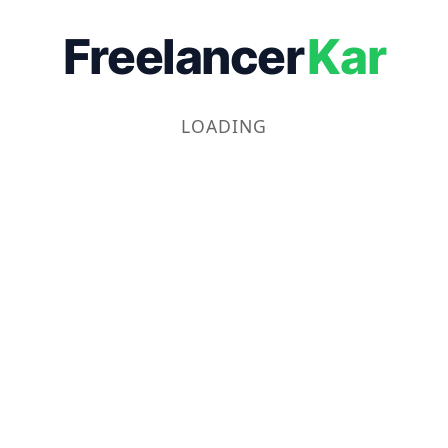
Freelancer
Kar
LOADING