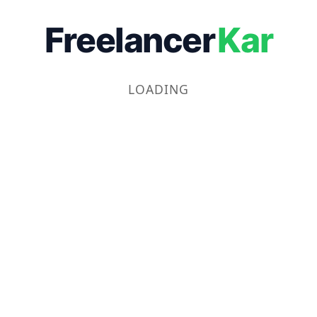
Freelancer
Kar
LOADING