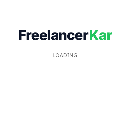
Freelancer
Kar
LOADING