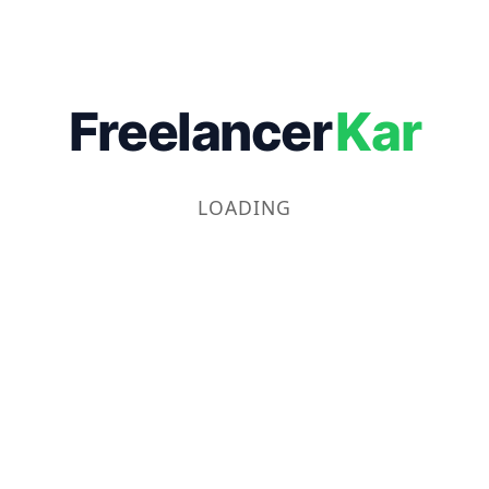
Freelancer
Kar
LOADING