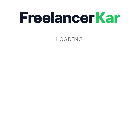
Freelancer
Kar
LOADING