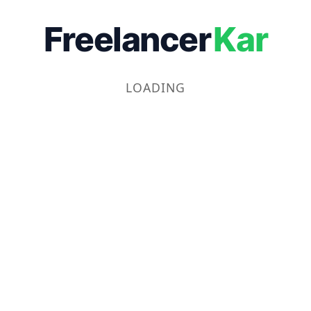
Freelancer
Kar
LOADING