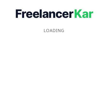
Freelancer
Kar
LOADING