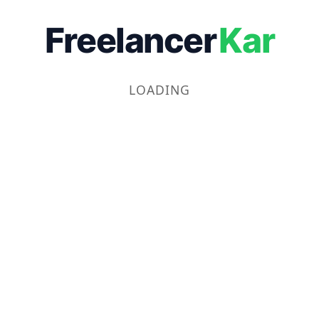
Freelancer
Kar
LOADING