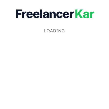
Freelancer
Kar
LOADING