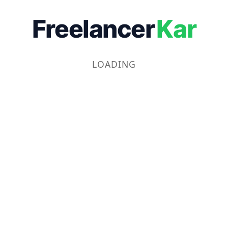
Freelancer
Kar
LOADING