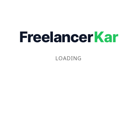
Freelancer
Kar
LOADING