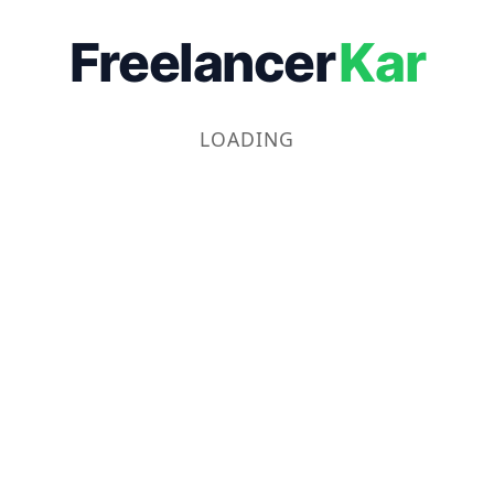
Freelancer
Kar
LOADING