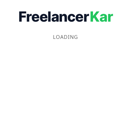
Freelancer
Kar
LOADING