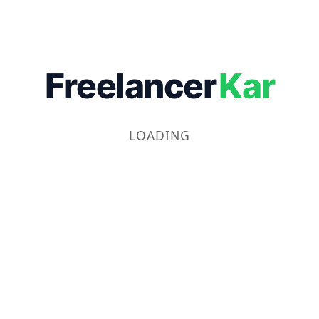
Freelancer
Kar
LOADING