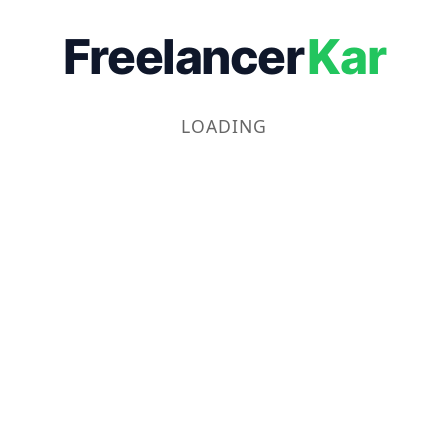
Freelancer
Kar
LOADING