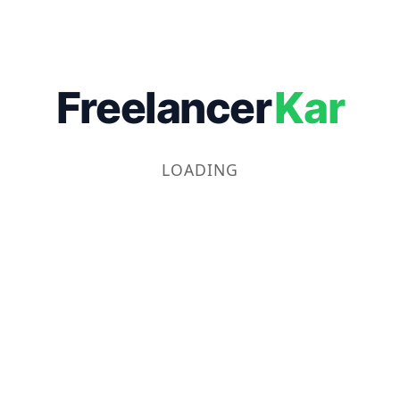
Freelancer
Kar
LOADING