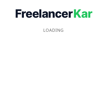
Freelancer
Kar
LOADING