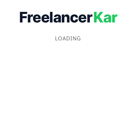
Freelancer
Kar
LOADING