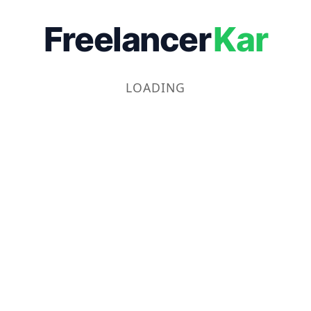
Freelancer
Kar
LOADING