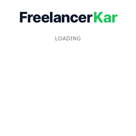
Freelancer
Kar
LOADING