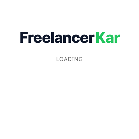
Freelancer
Kar
LOADING