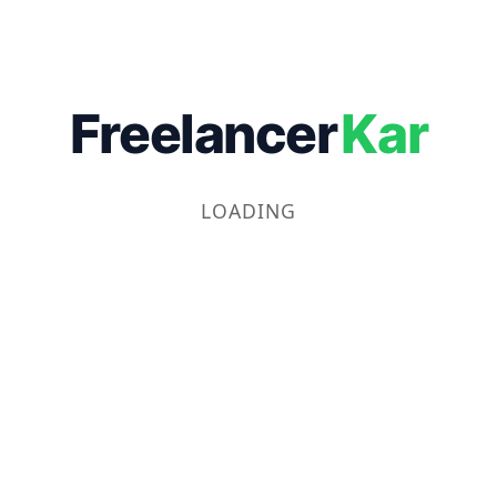
Freelancer
Kar
LOADING