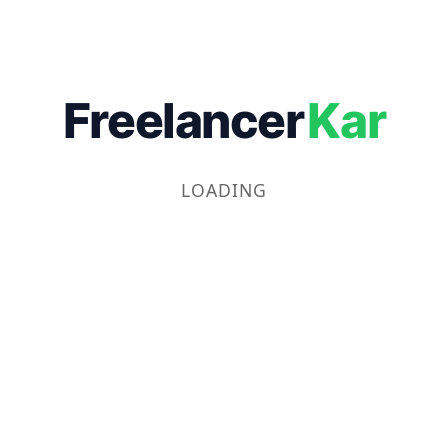
Freelancer
Kar
LOADING