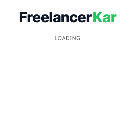
Freelancer
Kar
LOADING