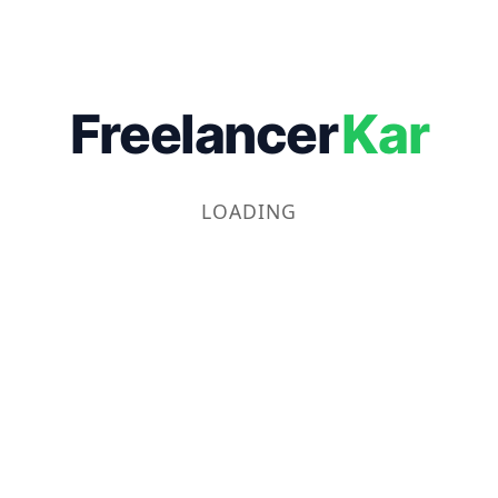
Freelancer
Kar
LOADING