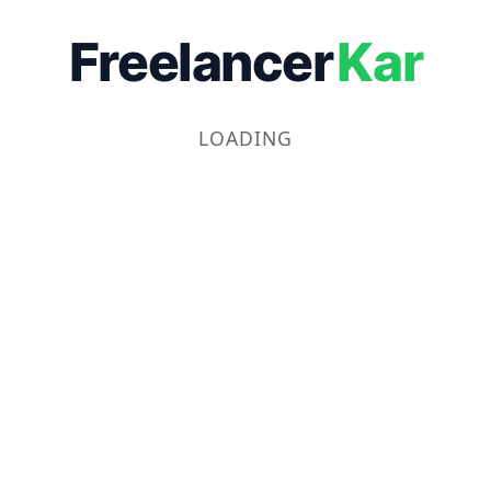
Freelancer
Kar
LOADING