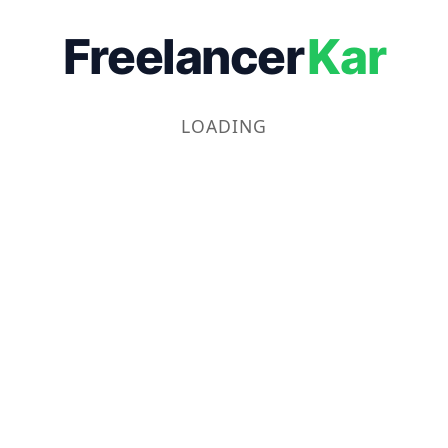
Freelancer
Kar
LOADING