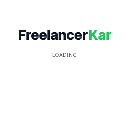
Freelancer
Kar
LOADING