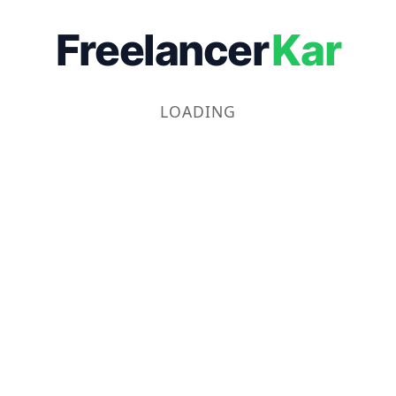
Freelancer
Kar
LOADING