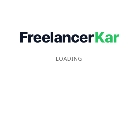
Freelancer
Kar
LOADING